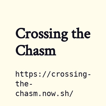
Navigated to Crossing the Chasm
Crossing the
Chasm
https://crossing-
the-
chasm.now.sh/