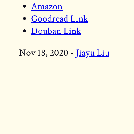
Amazon
Goodread Link
Douban Link
Nov 18, 2020 -
Jiayu Liu